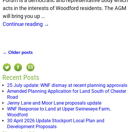
Forum is a democratic and representative body which
acts in the interests of Woodford residents. The AGM
will bring you up
…
Continue reading →
←
Older posts
Post navigation
Recent Posts
25 July update: WNF dismay at recent planning approvals
Amended Planning Application for Land South of Chester
Road
Jenny Lane and Moor Lane proposals update
WNF Response to Land at Upper Swineseye Farm,
Woodford
30 April 2026 Update Stockport Local Plan and
Development Proposals