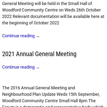
General Meeting will be held in the Small Hall of
Woodford Community Centre on Weds 26th October
2022 Relevant documentation will be available here at
the beginning of October 2022
Continue reading →
2021 Annual General Meeting
Continue reading →
The 2016 Annual General Meeting and
Neighbourhood Plan Update Weds 15th September,
Woodford Community Centre Small Hall 8pm The