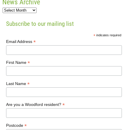
News Archive
Subscribe to our mailing list
*
indicates required
*
Email Address
*
First Name
*
Last Name
*
Are you a Woodford resident?
*
Postcode