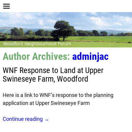
Author Archives:
adminjac
WNF Response to Land at Upper
Swineseye Farm, Woodford
Here is a link to WNF’s response to the planning
application at Upper Swineseye Farm
Continue reading →