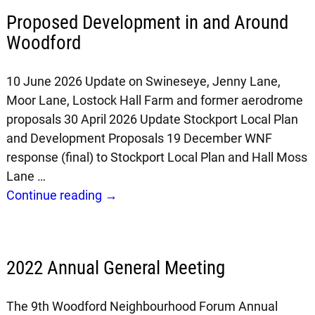
Proposed Development in and Around
Woodford
10 June 2026 Update on Swineseye, Jenny Lane,
Moor Lane, Lostock Hall Farm and former aerodrome
proposals 30 April 2026 Update Stockport Local Plan
and Development Proposals 19 December WNF
response (final) to Stockport Local Plan and Hall Moss
Lane
…
Continue reading →
2022 Annual General Meeting
The 9th Woodford Neighbourhood Forum Annual