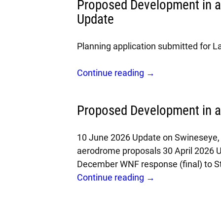
Proposed Development in 
Update
Planning application submitted for 
Continue reading →
Proposed Development in 
10 June 2026 Update on Swineseye, 
aerodrome proposals 30 April 2026 
December WNF response (final) to S
Continue reading →