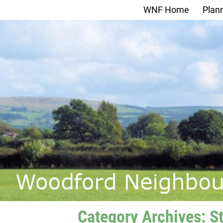
WNF Home
Plan
Category Archives:
S