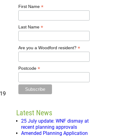
*
First Name
*
Last Name
*
Are you a Woodford resident?
*
Postcode
 19
Latest News
25 July update: WNF dismay at
recent planning approvals
Amended Planning Application