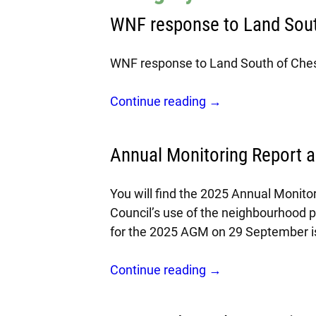
WNF response to Land Sout
WNF response to Land South of Ches
Continue reading →
Annual Monitoring Report 
You will find the 2025 Annual Monito
Council’s use of the neighbourhood 
for the 2025 AGM on 29 September i
Continue reading →