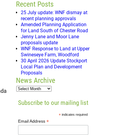
Recent Posts
25 July update: WNF dismay at
recent planning approvals
Amended Planning Application
for Land South of Chester Road
Jenny Lane and Moor Lane
proposals update
WNF Response to Land at Upper
Swineseye Farm, Woodford
30 April 2026 Update Stockport
Local Plan and Development
Proposals
News Archive
nda
Subscribe to our mailing list
*
indicates required
*
Email Address