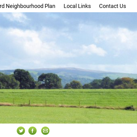
rd Neighbourhood Plan
Local Links
Contact Us