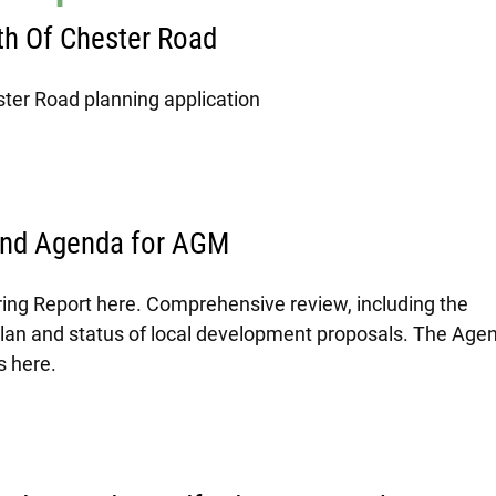
h Of Chester Road
ter Road planning application
and Agenda for AGM
ring Report here. Comprehensive review, including the
plan and status of local development proposals. The Age
s here.