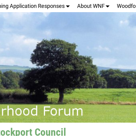
ning Application Responses
About WNF
Woodfo
tockport Council