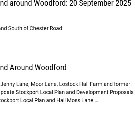
and around Woodford: 20 September 2025
Land South of Chester Road
and Around Woodford
Jenny Lane, Moor Lane, Lostock Hall Farm and former
Update Stockport Local Plan and Development Proposals
tockport Local Plan and Hall Moss Lane
…