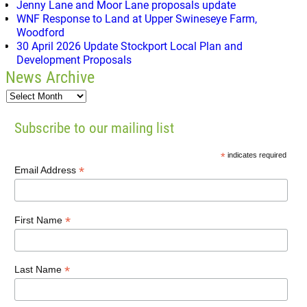
Jenny Lane and Moor Lane proposals update
WNF Response to Land at Upper Swineseye Farm,
Woodford
30 April 2026 Update Stockport Local Plan and
Development Proposals
News Archive
Subscribe to our mailing list
*
indicates required
*
Email Address
*
First Name
*
Last Name