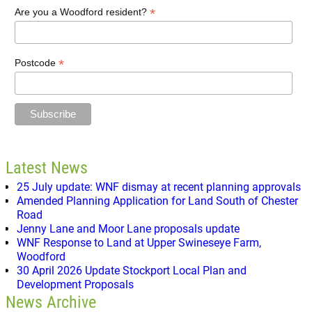
*
Are you a Woodford resident?
*
Postcode
Latest News
25 July update: WNF dismay at recent planning approvals
Amended Planning Application for Land South of Chester
Road
Jenny Lane and Moor Lane proposals update
WNF Response to Land at Upper Swineseye Farm,
Woodford
30 April 2026 Update Stockport Local Plan and
Development Proposals
News Archive