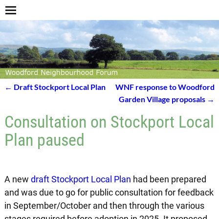
←
Draft Stockport Local Plan
WNF response to Woodford
Post navigation
Garden Village proposals
→
Consultation on Stockport Local
Plan paused
A new
draft Stockport Local Plan
had been prepared
and was due to go for public consultation for feedback
in September/October and then through the various
stages required before adoption in 2025. It proposed