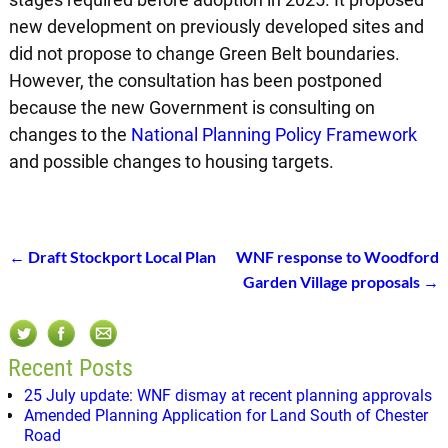
new development on previously developed sites and
did not propose to change Green Belt boundaries.
However, the consultation has been postponed
because the new Government is consulting on
changes to the
National Planning Policy Framework
and possible changes to housing targets.
←
Draft Stockport Local Plan
WNF response to Woodford
Post navigation
Garden Village proposals
→
Recent Posts
25 July update: WNF dismay at recent planning approvals
Amended Planning Application for Land South of Chester
Road