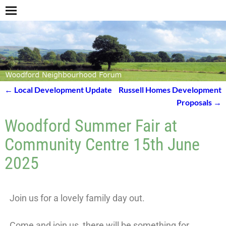
←
Local Development Update
Russell Homes Development
Post navigation
Proposals
→
Woodford Summer Fair at
Community Centre 15th June
2025
Join us for a lovely family day out.
Come and join us, there will be something for