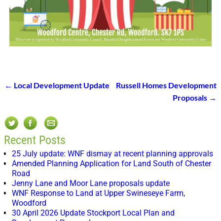
←
Local Development Update
Russell Homes Development
Post navigation
Proposals
→
Recent Posts
25 July update: WNF dismay at recent planning approvals
Amended Planning Application for Land South of Chester
Road
Jenny Lane and Moor Lane proposals update
WNF Response to Land at Upper Swineseye Farm,
Woodford
30 April 2026 Update Stockport Local Plan and