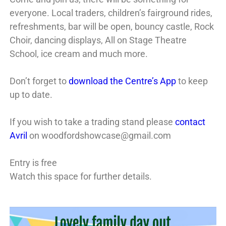
everyone. Local traders, children’s fairground rides,
refreshments, bar will be open, bouncy castle, Rock
Choir, dancing displays, All on Stage Theatre
School, ice cream and much more.
Don’t forget to
download the Centre’s App
to keep
up to date.
If you wish to take a trading stand please
contact
Avril
on woodfordshowcase@gmail.com
Entry is free
Watch this space for further details.