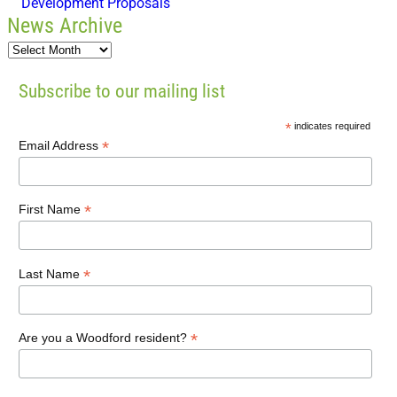
Development Proposals
News Archive
Subscribe to our mailing list
*
indicates required
*
Email Address
*
First Name
*
Last Name
*
Are you a Woodford resident?