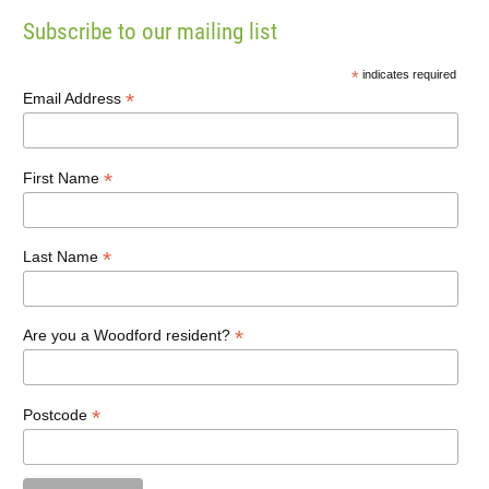
Subscribe to our mailing list
*
indicates required
*
Email Address
*
First Name
*
Last Name
*
Are you a Woodford resident?
*
Postcode