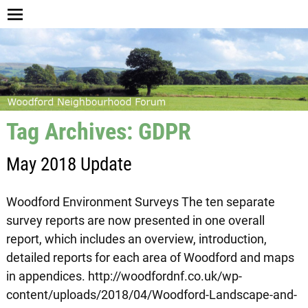
Tag Archives:
GDPR
May 2018 Update
Woodford Environment Surveys The ten separate
survey reports are now presented in one overall
report, which includes an overview, introduction,
detailed reports for each area of Woodford and maps
in appendices. http://woodfordnf.co.uk/wp-
content/uploads/2018/04/Woodford-Landscape-and-