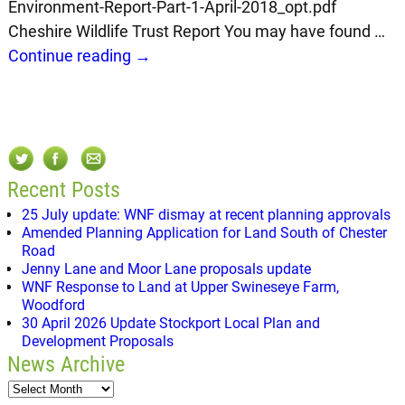
Environment-Report-Part-1-April-2018_opt.pdf
Cheshire Wildlife Trust Report You may have found
…
Continue reading →
Recent Posts
25 July update: WNF dismay at recent planning approvals
Amended Planning Application for Land South of Chester
Road
Jenny Lane and Moor Lane proposals update
WNF Response to Land at Upper Swineseye Farm,
Woodford
30 April 2026 Update Stockport Local Plan and
Development Proposals
News Archive