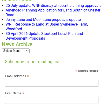
25 July update: WNF dismay at recent planning approvals
Amended Planning Application for Land South of Chester
Road
Jenny Lane and Moor Lane proposals update
WNF Response to Land at Upper Swineseye Farm,
Woodford
30 April 2026 Update Stockport Local Plan and
Development Proposals
News Archive
Subscribe to our mailing list
*
indicates required
*
Email Address
*
First Name