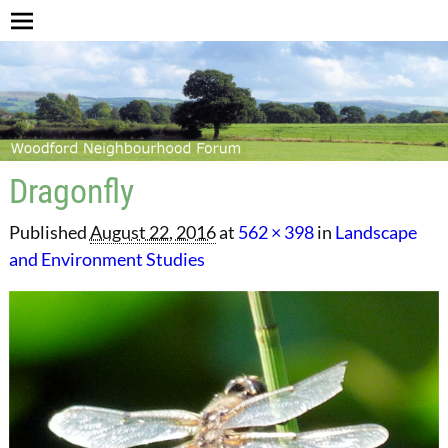
Dragonfly
Published
August 22, 2016
at
562 × 398
in
Landscape
and Environment Studies