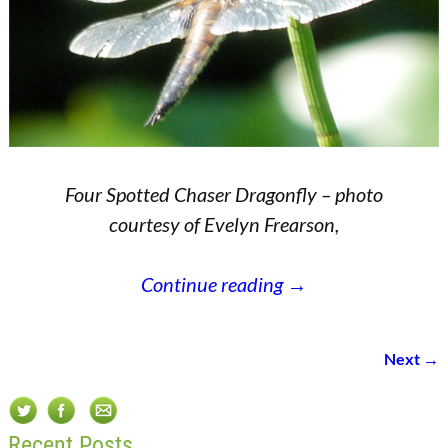
Four Spotted Chaser Dragonfly – photo
courtesy of Evelyn Frearson,
Continue reading →
Next →
Image navigation
Recent Posts