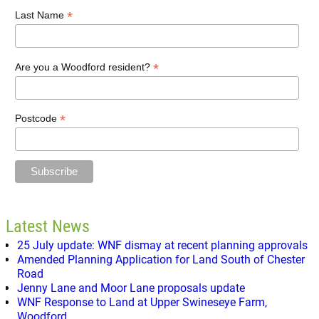
*
Last Name
*
Are you a Woodford resident?
*
Postcode
Latest News
25 July update: WNF dismay at recent planning approvals
Amended Planning Application for Land South of Chester
Road
Jenny Lane and Moor Lane proposals update
WNF Response to Land at Upper Swineseye Farm,
Woodford