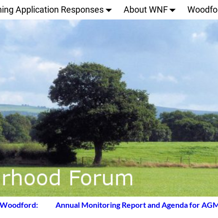
ning Application Responses
About WNF
Woodfo
 Woodford:
Annual Monitoring Report and Agenda for AG