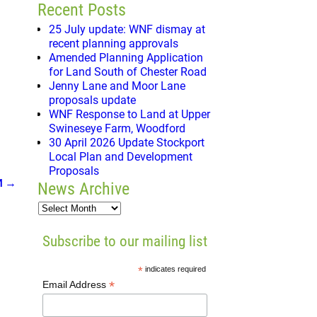
Recent Posts
25 July update: WNF dismay at
recent planning approvals
Amended Planning Application
for Land South of Chester Road
Jenny Lane and Moor Lane
proposals update
WNF Response to Land at Upper
Swineseye Farm, Woodford
30 April 2026 Update Stockport
Local Plan and Development
Proposals
M
→
News Archive
Subscribe to our mailing list
*
indicates required
*
Email Address