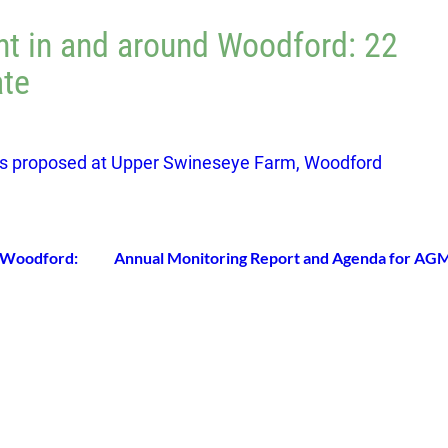
t in and around Woodford: 22
te
s proposed at Upper Swineseye Farm, Woodford
 Woodford:
Annual Monitoring Report and Agenda for AG