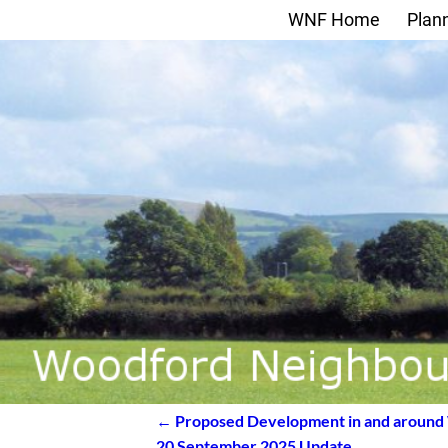
WNF Home
Plan
←
Proposed Development in and around
Post navigation
20 September 2025 Update