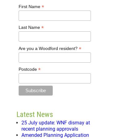
*
First Name
*
Last Name
*
Are you a Woodford resident?
*
Postcode
Latest News
25 July update: WNF dismay at
recent planning approvals
Amended Planning Application