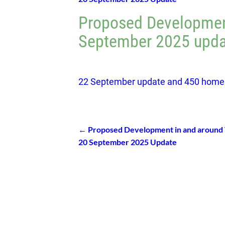
Proposed Developmen
September 2025 upda
22 September update and 450 home
←
Proposed Development in and around
Post navigation
20 September 2025 Update