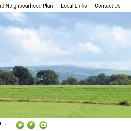
rd Neighbourhood Plan
Local Links
Contact Us
M
→