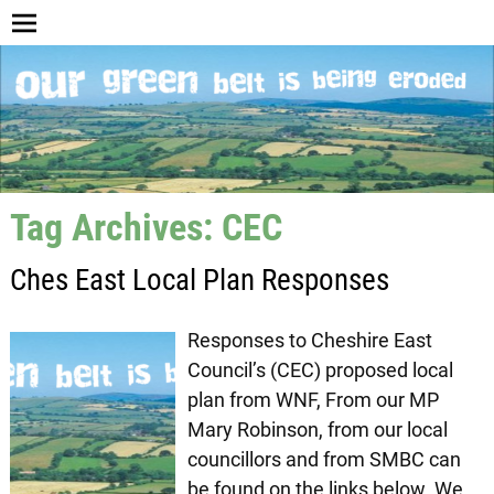
Tag Archives:
CEC
Ches East Local Plan Responses
Responses to Cheshire East
Council’s (CEC) proposed local
plan from WNF, From our MP
Mary Robinson, from our local
councillors and from SMBC can
be found on the links below. We