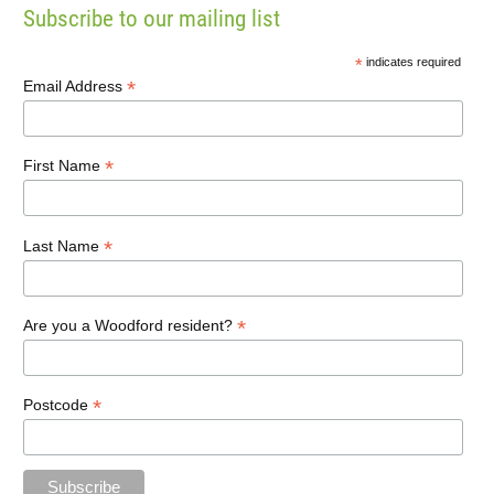
Subscribe to our mailing list
*
indicates required
*
Email Address
*
First Name
*
Last Name
*
Are you a Woodford resident?
*
Postcode