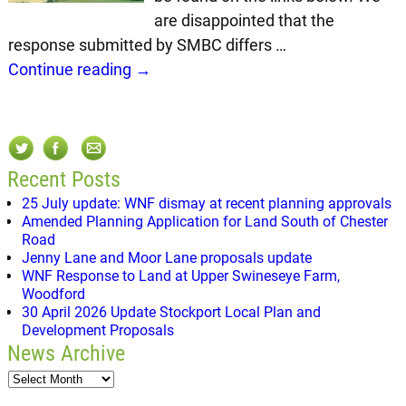
are disappointed that the
response submitted by SMBC differs
…
Continue reading →
Recent Posts
25 July update: WNF dismay at recent planning approvals
Amended Planning Application for Land South of Chester
Road
Jenny Lane and Moor Lane proposals update
WNF Response to Land at Upper Swineseye Farm,
Woodford
30 April 2026 Update Stockport Local Plan and
Development Proposals
News Archive