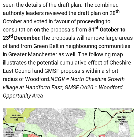
seen the details of the draft plan. The combined
th
authority leaders reviewed the draft plan on 28
October and voted in favour of proceeding to
st
consultation on the proposals from
31
October to
rd
23
December.
The proposals will remove large areas
of land from Green Belt in neighbouring communities
in Greater Manchester as well. The following map
illustrates the potential cumulative effect of Cheshire
East Council and GMSF proposals within a short
radius of Woodford.
NCGV = North Cheshire Growth
village at Handforth East; GMSF OA20 = Woodford
Opportunity Area