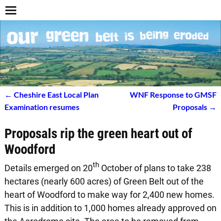
←
Cheshire East Local Plan
WNF Response to GMSF
Post navigation
Examination resumes
Proposals
→
Proposals rip the green heart out of
Woodford
th
Details emerged on 20
October of plans to take 238
hectares (nearly 600 acres) of Green Belt out of the
heart of Woodford to make way for 2,400 new homes.
This is in addition to 1,000 homes already approved on