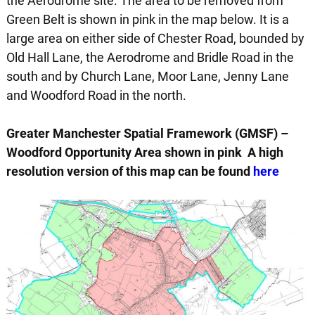
the Aerodrome site. The area to be removed from
Green Belt is shown in pink in the map below. It is a
large area on either side of Chester Road, bounded by
Old Hall Lane, the Aerodrome and Bridle Road in the
south and by Church Lane, Moor Lane, Jenny Lane
and Woodford Road in the north.
Greater Manchester Spatial Framework (GMSF) –
Woodford Opportunity Area shown in pink A high
resolution version of this map can be found
here