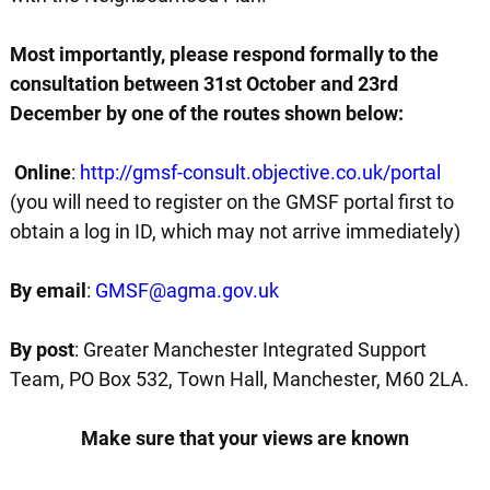
Most importantly, please respond formally to the
consultation between 31st October and 23rd
December by one of the routes shown below:
Online
:
http://gmsf-consult.objective.co.uk/portal
(you will need to register on the GMSF portal first to
obtain a log in ID, which may not arrive immediately)
By email
:
GMSF@agma.gov.uk
By post
: Greater Manchester Integrated Support
Team, PO Box 532, Town Hall, Manchester, M60 2LA.
Make sure that your views are known