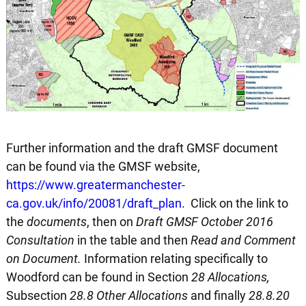
Further information and the draft GMSF document
can be found via the GMSF website,
https://www.greatermanchester-
ca.gov.uk/info/20081/draft_plan
. Click on the link to
the
documents
, then on
Draft GMSF October 2016
Consultation
in the table and then
Read and Comment
on Document.
Information relating specifically to
Woodford can be found in Section
28 Allocations,
Subsection
28.8 Other Allocations
and finally
28.8.20