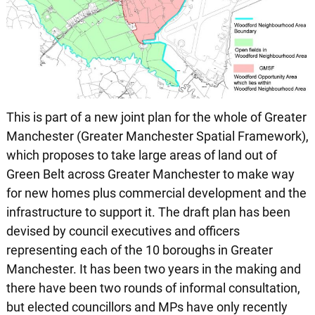
This is part of a new joint plan for the whole of Greater
Manchester (Greater Manchester Spatial Framework),
which proposes to take large areas of land out of
Green Belt across Greater Manchester to make way
for new homes plus commercial development and the
infrastructure to support it. The draft plan has been
devised by council executives and officers
representing each of the 10 boroughs in Greater
Manchester. It has been two years in the making and
there have been two rounds of informal consultation,
but elected councillors and MPs have only recently