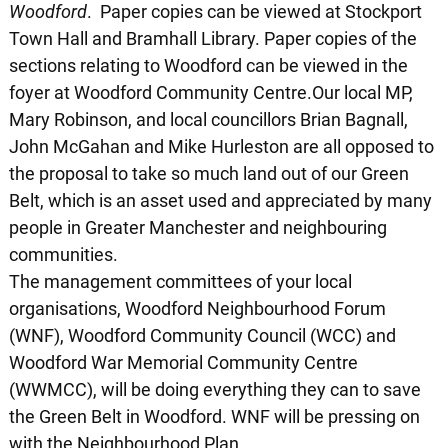
Woodford
. Paper copies can be viewed at Stockport
Town Hall and Bramhall Library. Paper copies of the
sections relating to Woodford can be viewed in the
foyer at Woodford Community Centre.Our local MP,
Mary Robinson, and local councillors Brian Bagnall,
John McGahan and Mike Hurleston are all opposed to
the proposal to take so much land out of our Green
Belt, which is an asset used and appreciated by many
people in Greater Manchester and neighbouring
communities.
The management committees of your local
organisations, Woodford Neighbourhood Forum
(WNF), Woodford Community Council (WCC) and
Woodford War Memorial Community Centre
(WWMCC), will be doing everything they can to save
the Green Belt in Woodford. WNF will be pressing on
with the Neighbourhood Plan.