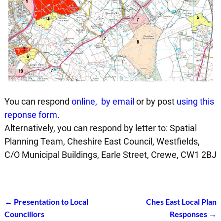
You can respond
online
,
by email
or by post
using this
reponse form.
Alternatively, you can respond by letter to: Spatial
Planning Team, Cheshire East Council, Westfields,
C/O Municipal Buildings, Earle Street, Crewe, CW1 2BJ
←
Presentation to Local
Ches East Local Plan
Post navigation
Councillors
Responses
→