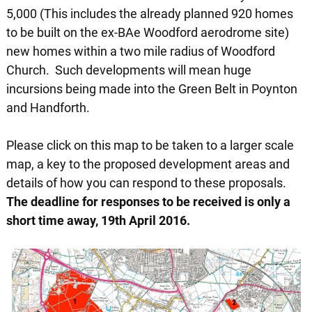
5,000 (This includes the already planned 920 homes
to be built on the ex-BAe Woodford aerodrome site)
new homes within a two mile radius of Woodford
Church. Such developments will mean huge
incursions being made into the Green Belt in Poynton
and Handforth.
Please click on this map to be taken to a larger scale
map, a key to the proposed development areas and
details of how you can respond to these proposals.
The deadline for responses to be received is only a
short time away, 19th April 2016.