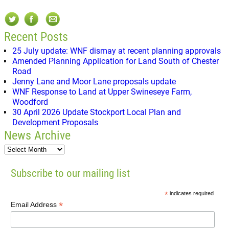
Recent Posts
25 July update: WNF dismay at recent planning approvals
Amended Planning Application for Land South of Chester
Road
Jenny Lane and Moor Lane proposals update
WNF Response to Land at Upper Swineseye Farm,
Woodford
30 April 2026 Update Stockport Local Plan and
Development Proposals
News Archive
Subscribe to our mailing list
*
indicates required
*
Email Address