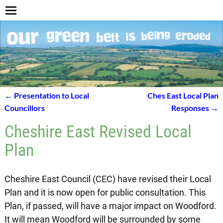
←
Presentation to Local
Ches East Local Plan
Post navigation
Councillors
Responses
→
Cheshire East Revised Local
Plan
Cheshire East Council (CEC) have revised their Local
Plan and it is now open for public consultation. This
Plan, if passed, will have a major impact on Woodford.
It will mean Woodford will be surrounded by some