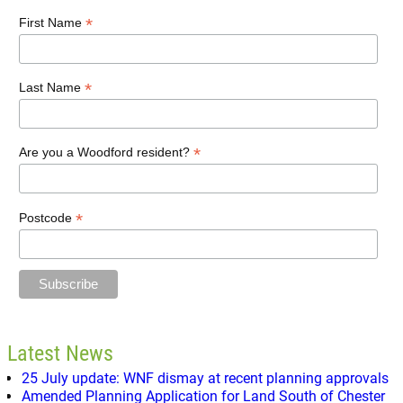
*
First Name
*
Last Name
*
Are you a Woodford resident?
*
Postcode
Latest News
25 July update: WNF dismay at recent planning approvals
Amended Planning Application for Land South of Chester